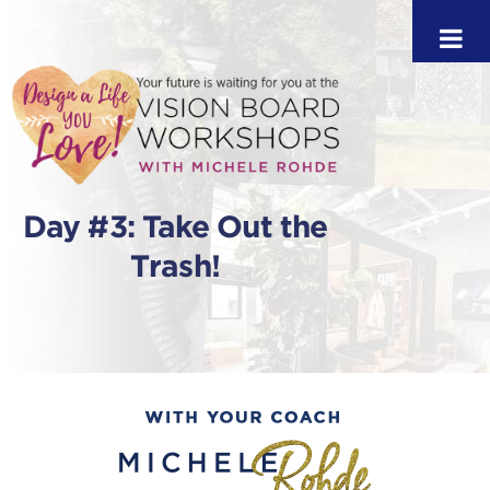
Day #3: Take Out the
Trash!