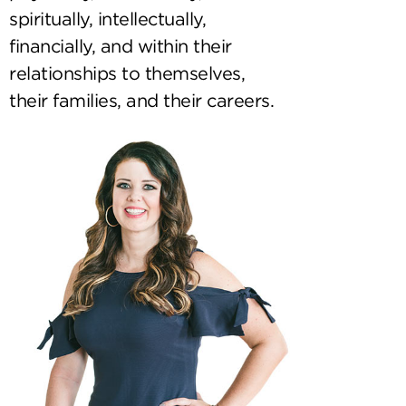
spiritually, intellectually,
financially, and within their
relationships to themselves,
their families, and their careers.