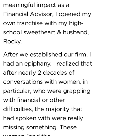
meaningful impact as a
Financial Advisor, I opened my
own franchise with my high-
school sweetheart & husband,
Rocky.
After we established our firm, I
had an epiphany. I realized that
after nearly 2 decades of
conversations with women, in
particular, who were grappling
with financial or other
difficulties, the majority that I
had spoken with were really
missing something. These