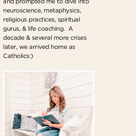
and prompted me to dive into
neuroscience, metaphysics,
religious practices, spiritual
gurus, & life coaching. A
decade & several more crises
later, we arrived home as
Catholics:)