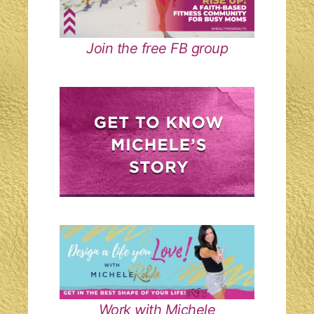
Join the free FB group
Work with Michele