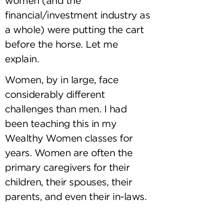
women (and the
financial/investment industry as
a whole) were putting the cart
before the horse. Let me
explain.
Women, by in large, face
considerably different
challenges than men. I had
been teaching this in my
Wealthy Women classes for
years. Women are often the
primary caregivers for their
children, their spouses, their
parents, and even their in-laws.