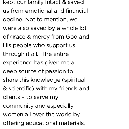
kept our family intact & saved
us from emotional and financial
decline. Not to mention, we
were also saved by a whole lot
of grace & mercy from God and
His people who support us
through it all. The entire
experience has given me a
deep source of passion to
share this knowledge (spiritual
& scientific) with my friends and
clients – to serve my
community and especially
women all over the world by
offering educational materials,