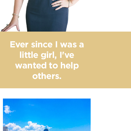
Ever since I was a
little girl, I've
wanted to help
others.