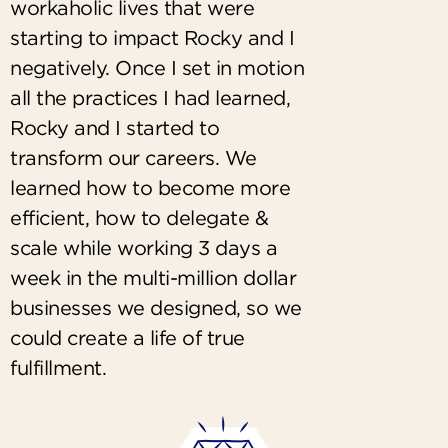
workaholic lives that were
starting to impact Rocky and I
negatively. Once I set in motion
all the practices I had learned,
Rocky and I started to
transform our careers. We
learned how to become more
efficient, how to delegate &
scale while working 3 days a
week in the multi-million dollar
businesses we designed, so we
could create a life of true
fulfillment.