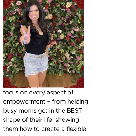
I
focus on every aspect of
empowerment – from helping
busy moms get in the BEST
shape of their life, showing
them how to create a flexible