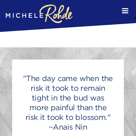
"The day came when the
risk it took to remain
tight in the bud was
more painful than the
risk it took to blossom."
~Anais Nin