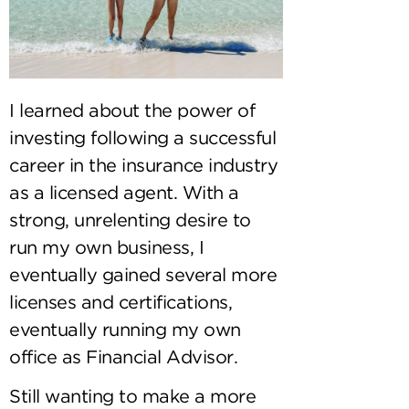
I learned about the power of
investing following a successful
career in the insurance industry
as a licensed agent. With a
strong, unrelenting desire to
run my own business, I
eventually gained several more
licenses and certifications,
eventually running my own
office as Financial Advisor.
Still wanting to make a more