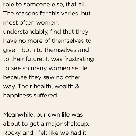
role to someone else, if at all.
The reasons for this varies, but
most often women,
understandably, find that they
have no more of themselves to
give – both to themselves and
to their future. It was frustrating
to see so many women settle,
because they saw no other
way. Their health, wealth &
happiness suffered.
Meanwhile, our own life was
about to get a major shakeup.
Rocky and I felt like we had it