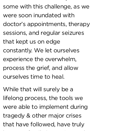
some with this challenge, as we
were soon inundated with
doctor’s appointments, therapy
sessions, and regular seizures
that kept us on edge
constantly. We let ourselves
experience the overwhelm,
process the grief, and allow
ourselves time to heal.
While that will surely be a
lifelong process, the tools we
were able to implement during
tragedy & other major crises
that have followed, have truly