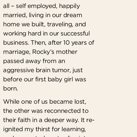
all – self employed, happily
married, living in our dream
home we built, traveling, and
working hard in our successful
business. Then, after 10 years of
marriage, Rocky’s mother
passed away from an
aggressive brain tumor, just
before our first baby girl was
born.
While one of us became lost,
the other was reconnected to
their faith in a deeper way. It re-
ignited my thirst for learning,