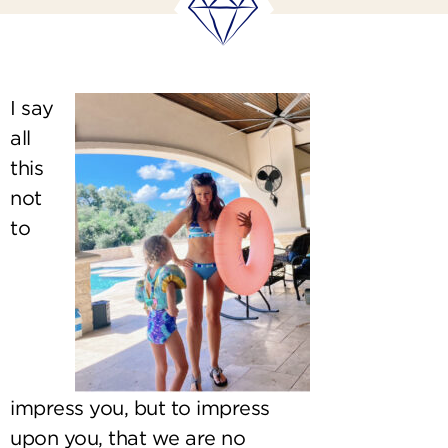
I say
all
this
not
to
impress you, but to impress
upon you, that we are no