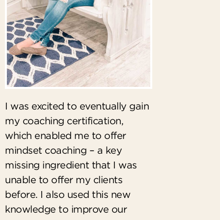
I was excited to eventually gain
my coaching certification,
which enabled me to offer
mindset coaching – a key
missing ingredient that I was
unable to offer my clients
before. I also used this new
knowledge to improve our