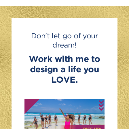
Don't let go of your
dream!
Work with me to
design a life you
LOVE.