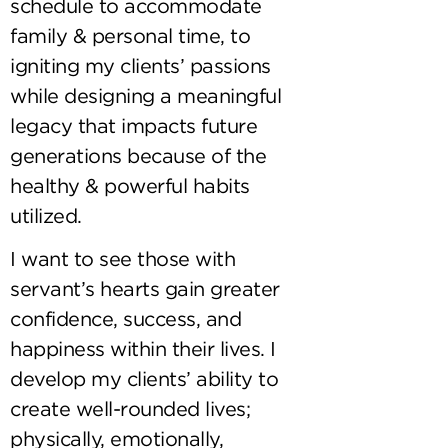
schedule to accommodate
family & personal time, to
igniting my clients’ passions
while designing a meaningful
legacy that impacts future
generations because of the
healthy & powerful habits
utilized.
I want to see those with
servant’s hearts gain greater
confidence, success, and
happiness within their lives. I
develop my clients’ ability to
create well-rounded lives;
physically, emotionally,