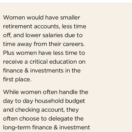
Women would have smaller
retirement accounts, less time
off, and lower salaries due to
time away from their careers.
Plus women have less time to
receive a critical education on
finance & investments in the
first place.
While women often handle the
day to day household budget
and checking account, they
often choose to delegate the
long-term finance & investment