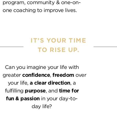
program, community & one-on-
one coaching to improve lives.
IT’S YOUR TIME
TO RISE UP.
Can you imagine your life with
greater
confidence
,
freedom
over
your life,
a clear direction
, a
fulfilling
purpose
, and
time for
fun & passion
in your day-to-
day life?