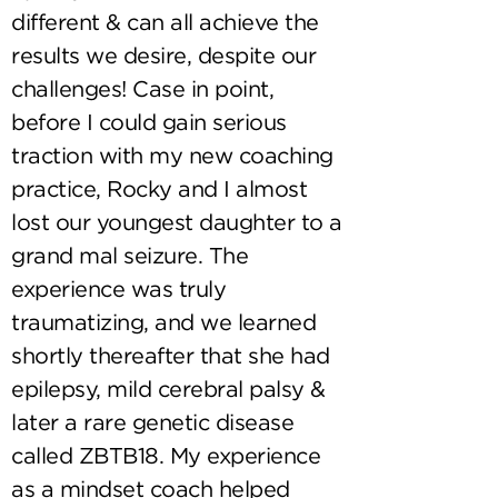
different & can all achieve the
results we desire, despite our
challenges! Case in point,
before I could gain serious
traction with my new coaching
practice, Rocky and I almost
lost our youngest daughter to a
grand mal seizure. The
experience was truly
traumatizing, and we learned
shortly thereafter that she had
epilepsy, mild cerebral palsy &
later a rare genetic disease
called ZBTB18. My experience
as a mindset coach helped