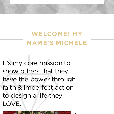
WELCOME! MY
NAME’S MICHELE
It's my core mission to
show others that they
have the power through
faith & imperfect action
to design a life they
LOVE.